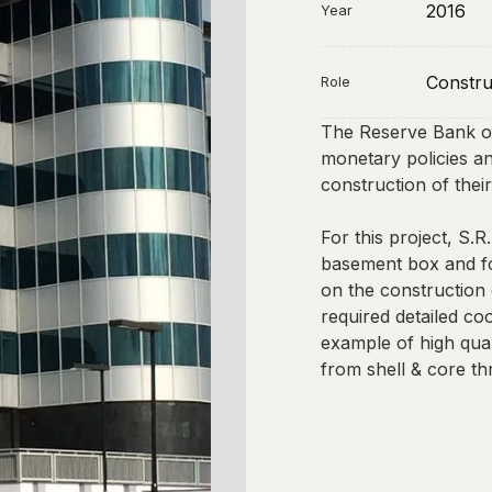
2016
Year
Constru
Role
The Reserve Bank of
monetary policies and
construction of the
For this project, S.R
basement box and fo
on the construction
required detailed co
example of high qual
from shell & core thr