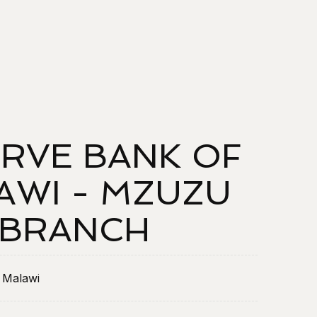
RVE BANK OF
AWI - MZUZU
BRANCH
 Malawi