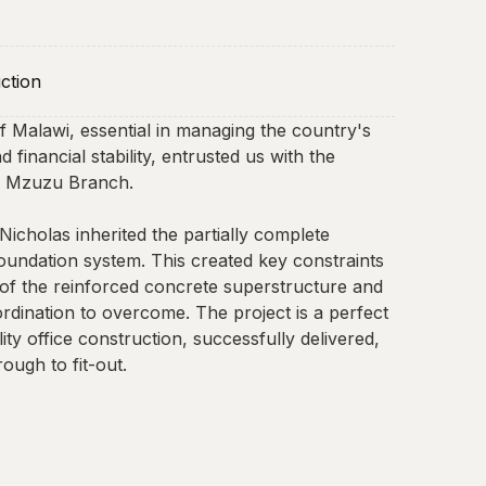
ction
 Malawi, essential in managing the country's
 financial stability, entrusted us with the
ir Mzuzu Branch.
.Nicholas inherited the partially complete
undation system. This created key constraints
 of the reinforced concrete superstructure and
ordination to overcome. The project is a perfect
ity office construction, successfully delivered,
ough to fit-out.