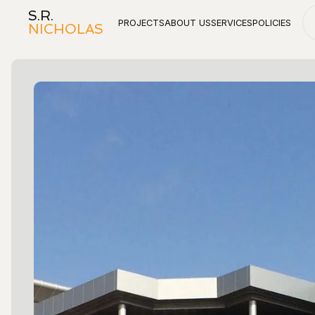
S.R.
PROJECTS
ABOUT US
SERVICES
POLICIES
NICHOLAS
Projects
About Us
Services
Policies