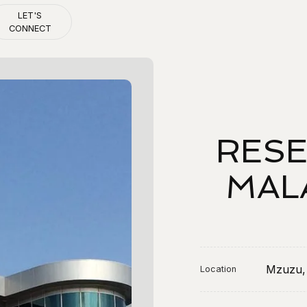
LET'S
CONNECT
Let's connect
RESE
MAL
Mzuzu,
Location